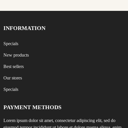
INFORMATION
Specials
New products
Best sellers
Our stores
Specials
PAYMENT METHODS
Lorem ipsum dolor sit amet, consectetur adipiscing elit, sed do
eiusmod tempor incididunt ut labore et dolore magna aliqua, enim