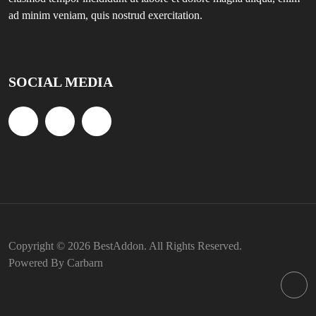
ad minim veniam, quis nostrud exercitation.
SOCIAL MEDIA
Copyright © 2026 BestAddon. All Rights Reserved.
Powered By Carbarn