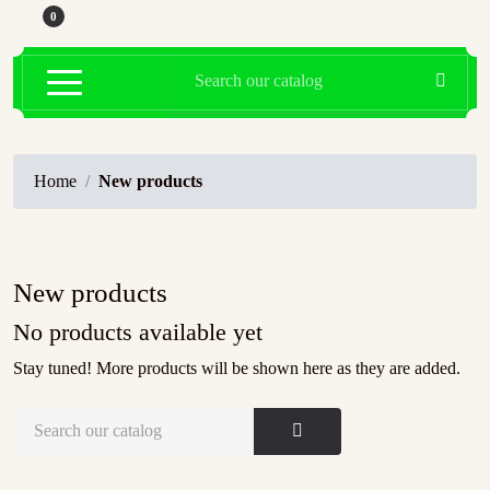
0

Home
New products
New products
No products available yet
Stay tuned! More products will be shown here as they are added.
